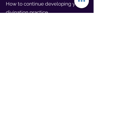
How to continue developing your
divination practice.
Closing Ceremony
Gratitude offering to spirit allies.
Sharing reflections and blessings
for the journey ahead.
Join us for this powerful and heart-
opening experience to honor the
past, transform the present, and
create a brighter future for yourself
and the generations to come.
Course Requirements: