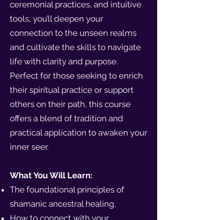
ceremonial practices, and intuitive
tools, you’ll deepen your
connection to the unseen realms
and cultivate the skills to navigate
life with clarity and purpose.
Perfect for those seeking to enrich
their spiritual practice or support
others on their path, this course
offers a blend of tradition and
practical application to awaken your
inner seer.
What You Will Learn:
The foundational principles of
shamanic ancestral healing.
How to connect with your