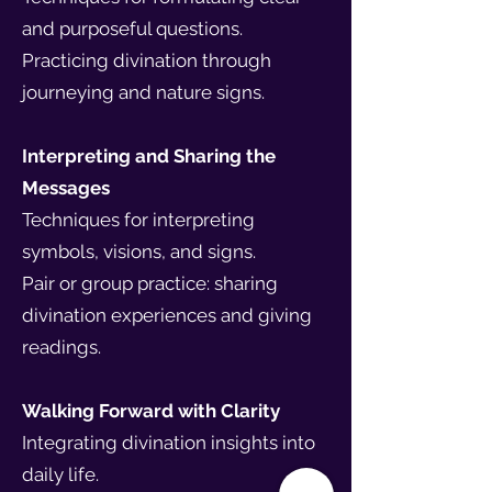
and purposeful questions.
Practicing divination through
journeying and nature signs.
Interpreting and Sharing the
Messages
Techniques for interpreting
symbols, visions, and signs.
Pair or group practice: sharing
divination experiences and giving
readings.
Walking Forward with Clarity
Integrating divination insights into
daily life.