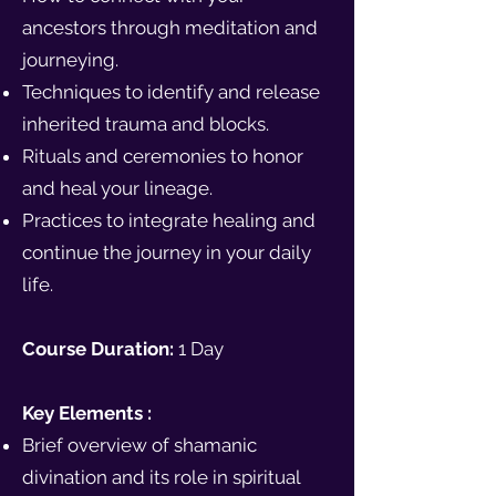
ancestors through meditation and
journeying.
Techniques to identify and release
inherited trauma and blocks.
Rituals and ceremonies to honor
and heal your lineage.
Practices to integrate healing and
continue the journey in your daily
life.
Course Duration:
1 Day
Key Elements :
Brief overview of shamanic
divination and its role in spiritual