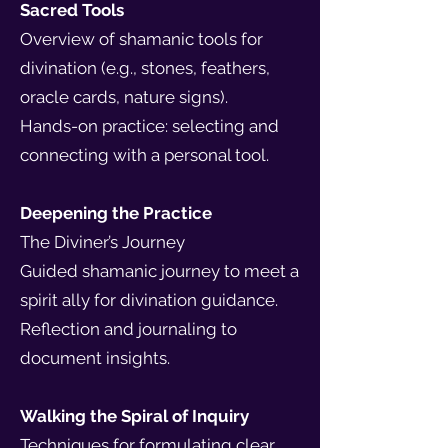
Sacred Tools
Overview of shamanic tools for
divination (e.g., stones, feathers,
oracle cards, nature signs).
Hands-on practice: selecting and
connecting with a personal tool.
Deepening the Practice
The Diviner’s Journey
Guided shamanic journey to meet a
spirit ally for divination guidance.
Reflection and journaling to
document insights.
Walking the Spiral of Inquiry
Techniques for formulating clear