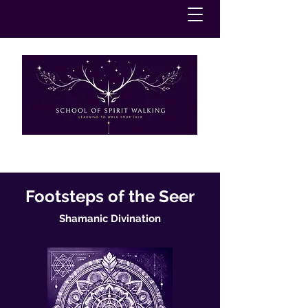
Footsteps of the Seer
Shamanic Divination