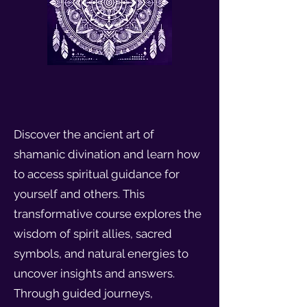
Discover the ancient art of
shamanic divination and learn how
to access spiritual guidance for
yourself and others. This
transformative course explores the
wisdom of spirit allies, sacred
symbols, and natural energies to
uncover insights and answers.
Through guided journeys,