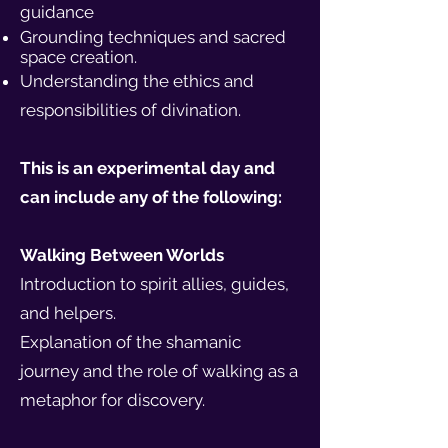
guidance
Grounding techniques and sacred
space creation.
Understanding the ethics and
responsibilities of divination.
This is an experimental day and
can include any of the following:
Walking Between Worlds
Introduction to spirit allies, guides,
and helpers.
Explanation of the shamanic
journey and the role of walking as a
metaphor for discovery.