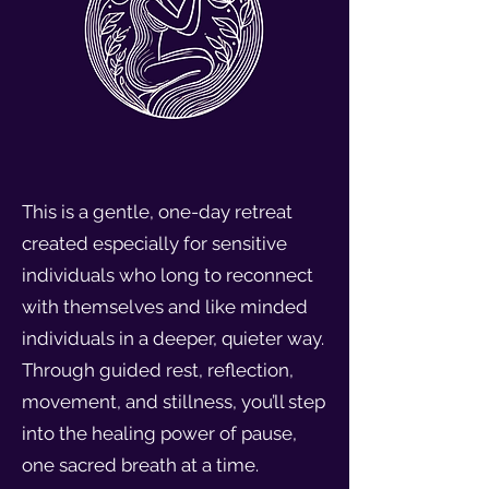
This is a gentle, one-day retreat
created especially for sensitive
individuals who long to reconnect
with themselves and like minded
individuals in a deeper, quieter way.
Through guided rest, reflection,
movement, and stillness, you’ll step
into the healing power of pause,
one sacred breath at a time.