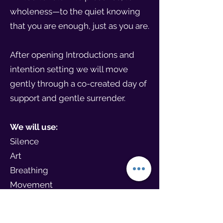
wholeness—to the quiet knowing
that you are enough, just as you are.
After opening Introductions and
intention setting we will move
gently through a co-created day of
support and gentle surrender.
We will use:
Silence
Art
Breathing
Movement
Stillness