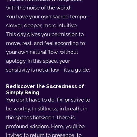
with the noise of the world.
You have your own sacred tempo—
slower, deeper, more intuitive.
This day gives you permission to
move, rest, and feel according to
your own natural flow, without
apology. In this space, your
sensitivity is not a flaw—it’s a guide.
Rediscover the Sacredness of
Simply Being
You don’t have to do, fix, or strive to
be worthy. In stillness, in breath, in
the spaces between, there is
profound wisdom. Here, you’ll be
invited to return to presence, to