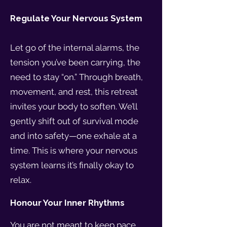
Regulate Your Nervous System
Let go of the internal alarms, the
tension you’ve been carrying, the
need to stay “on.” Through breath,
movement, and rest, this retreat
invites your body to soften. We’ll
gently shift out of survival mode
and into safety—one exhale at a
time. This is where your nervous
system learns it’s finally okay to
relax.
Honour Your Inner Rhythms
You are not meant to keep pace