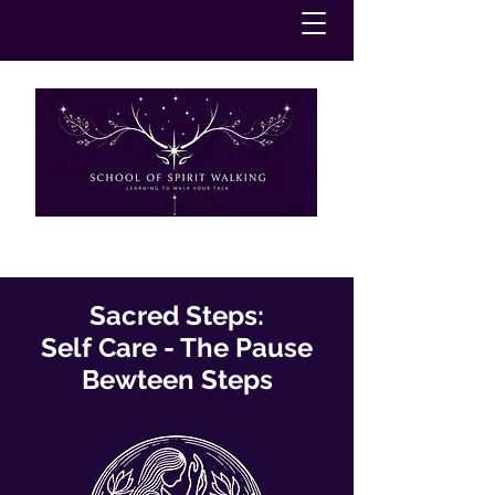
Sacred Steps:
Self Care - The Pause
Bewteen Steps