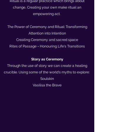
Ritual is a regular practice which brings about
change, Creating your own make ritual an
empowering act.
The Power of Ceremony and Ritual: Transforming
Attention into Intention
Creating Ceremony and sacred space
Rites of Passage = Honouring Life's Transitions
​Story as Ceremony
Through the use of story we can create a healing
crucible. Using some of the world's myths to explore:
Soulskin
Vasilisa the Brave