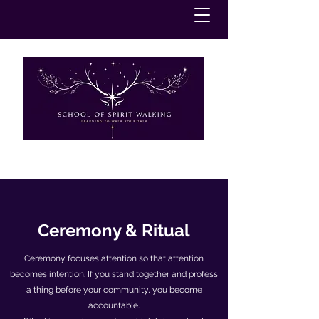
Ceremony & Ritual
Ceremony focuses attention so that attention
becomes intention. If you stand together and profess
a thing before your community, you become
accountable.