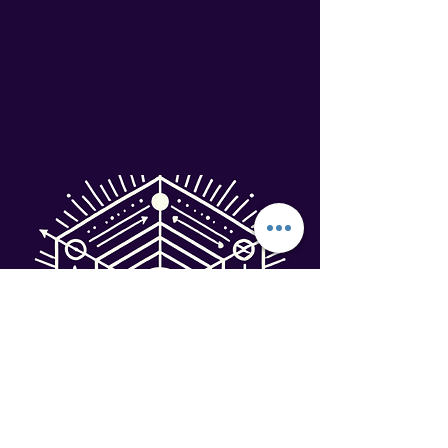
Terms & Conditions